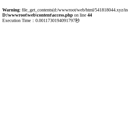
Warning
: file_get_contents(d:/wwwroot/web/html/541818044.xyz/index
D:\wwwroot\web\content\access.php
on line
44
Execution Time：0.0011730194091797秒